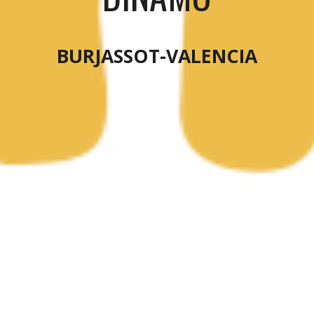
BURJASSOT-VALENCIA