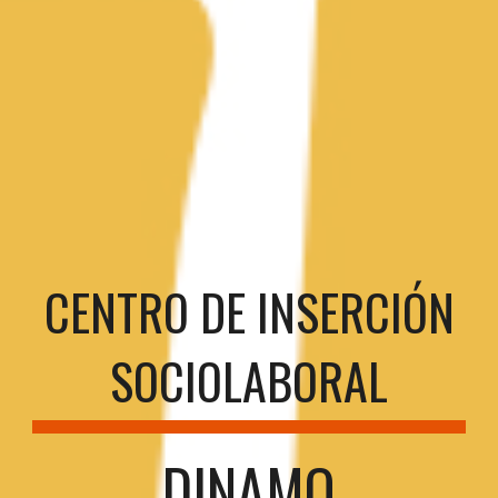
CENTRO DE INSERCIÓN
SOCIOLABORAL
DINAMO